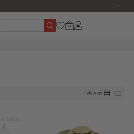
›
Grid
List
View as