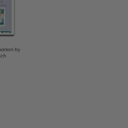
anion by
tch