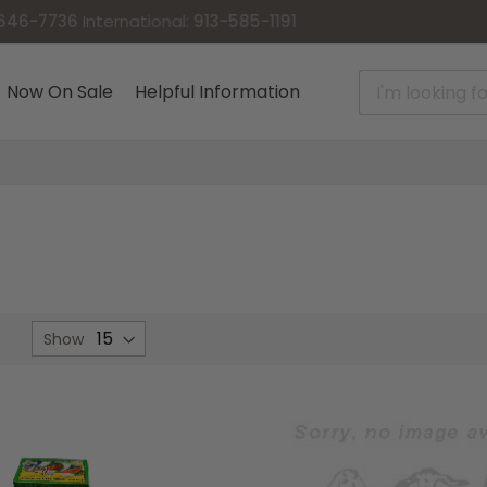
Now On Sale
Helpful Information
et
Show
Descending
irection