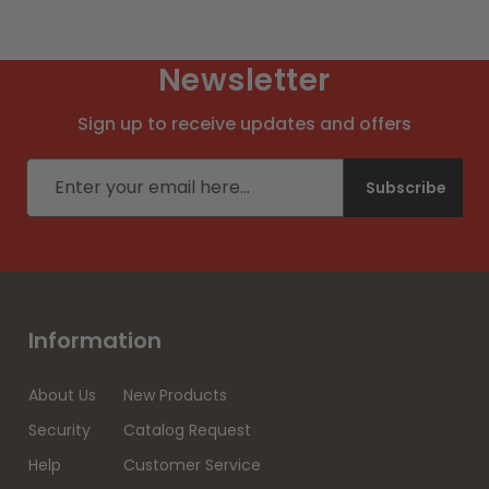
Newsletter
Sign up to receive updates and offers
Email address
Subscribe
Information
About Us
New Products
Security
Catalog Request
Help
Customer Service