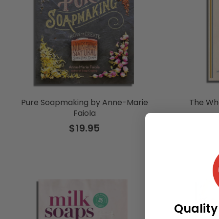
Pure Soapmaking by Anne-Marie
The Wh
Faiola
$19.95
Quality