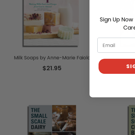
Sign Up Now 
Care
Milk Soaps by Anne-Marie Faiola
Home Che
SI
$21.95