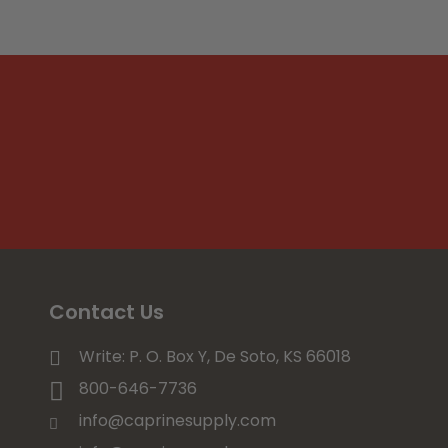
Contact Us
Write: P. O. Box Y, De Soto, KS 66018
800-646-7736
info@caprinesupply.com