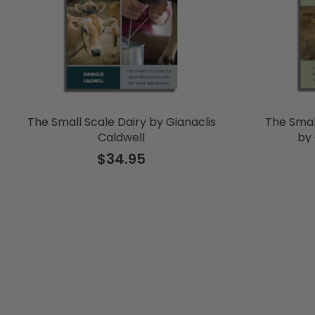
The Small Scale Dairy by Gianaclis
The Smal
Caldwell
by 
$34.95