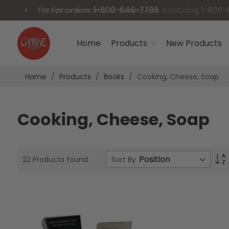
‹
For fax orders:
1-800-646-7796
Skip
to
Home
Products
New Products
Content
Home
Products
Books
Cooking, Cheese, Soap
Cooking, Cheese, Soap
S
Sort By
22
Products found
D