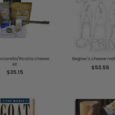
zzarella/Ricotta cheese
Beginer's cheese mak
kit
$53.55
$35.15