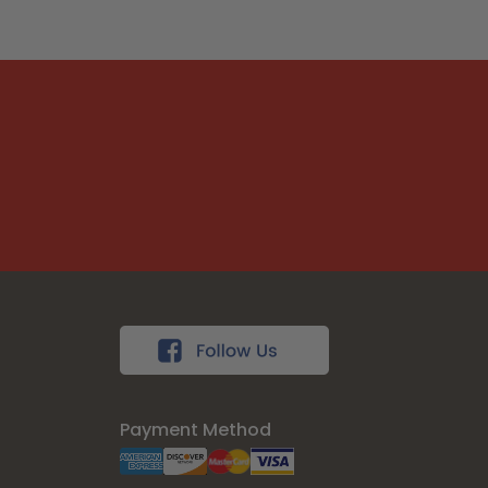
Payment Method