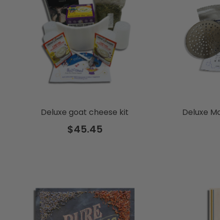
Deluxe goat cheese kit
Deluxe Mo
$45.45