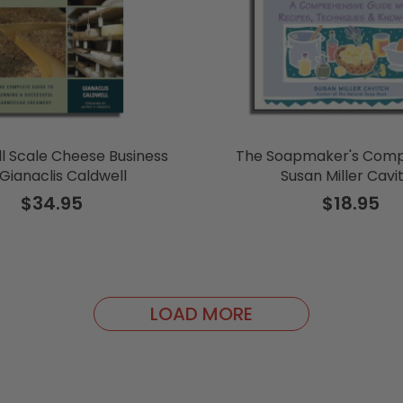
l Scale Cheese Business
The Soapmaker's Comp
Gianaclis Caldwell
Susan Miller Cavi
$34.95
$18.95
LOAD MORE