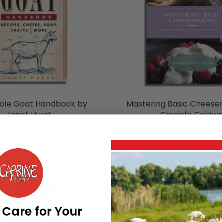
ole Goat Handbook by
Mastering Basic Cheese
Janet Hurst
Gianiclis Caldwe
$22.95
$29.95
 Care for Your