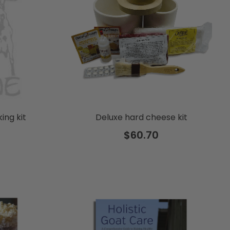
ing kit
Deluxe hard cheese kit
$60.70