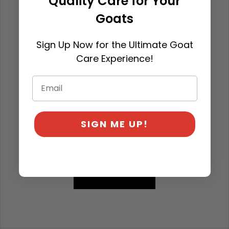
Quality Care for Your
Goats
Sign Up Now for the Ultimate Goat
Care Experience!
SIGN ME UP!