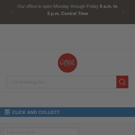
Our office is open Monday through Friday
8 a.m. to
‹
›
5 p.m. Central Time
Skip
to
Content
CLICK AND COLLECT