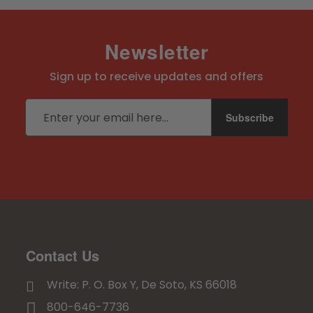
Newsletter
Sign up to receive updates and offers
Email address
Subscribe
Contact Us
Write: P. O. Box Y, De Soto, KS 66018
800-646-7736