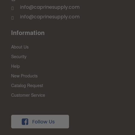
info@caprinesupply.com
info@caprinesupply.com
Information
About Us
Security
Help
New Products
Catalog Request
Customer Service