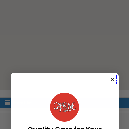
Store List