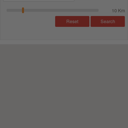
10 Km
Reset
Search