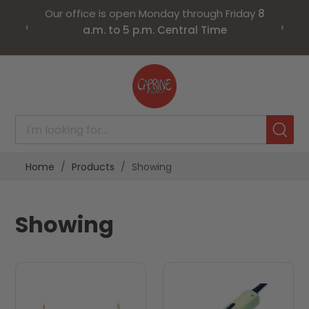
Our office is open Monday through Friday
8
‹
›
a.m. to 5 p.m. Central Time
Skip
to
Content
Home
Products
Showing
Showing