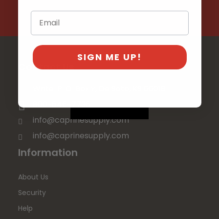
SIGN ME UP!
Contact Us
Write: P. O. Box Y, De Soto, KS 66018
800-646-7736
info@caprinesupply.com
info@caprinesupply.com
Information
About Us
Security
Help