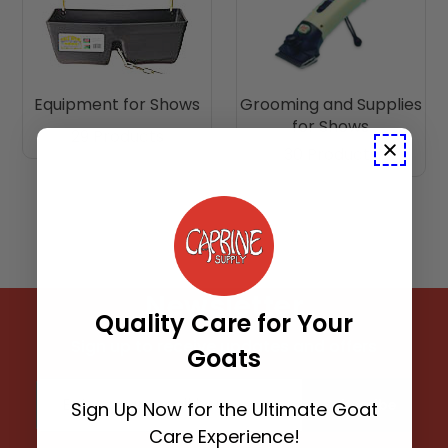
Equipment for Shows
Grooming and Supplies
for Shows
29 Products
30 Products
Newsletter
Quality Care for Your
Sign up to receive updates and offers
Goats
Email address
Subscribe
Sign Up Now for the Ultimate Goat
Care Experience!