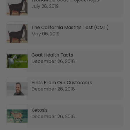
July 28, 2019
The California Mastitis Test (CMT)
May 06, 2019
Goat Health Facts
December 26, 2018
Hints From Our Customers
December 26, 2018
Ketosis
December 26, 2018