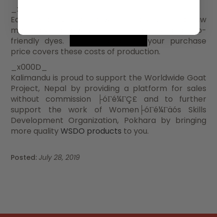
_x000D_
Each goat is crafted with locally sourced raw
materials, hand woven cotton fabrics, and eco-
friendly dyes. The remainder of your purchase
price covers these costs of production.
_x000D_
Kalimandu is proud to support the Worldwide Goat
Project, Nepal by providing a platform for sales
without commission ├óΓé¼ΓÇ£ and to further
support the work of Women├óΓé¼Γäós Skills
Development Organization, Pokhara by bringing
more quality
WSDO products
to you.
Posted:
July 28, 2019