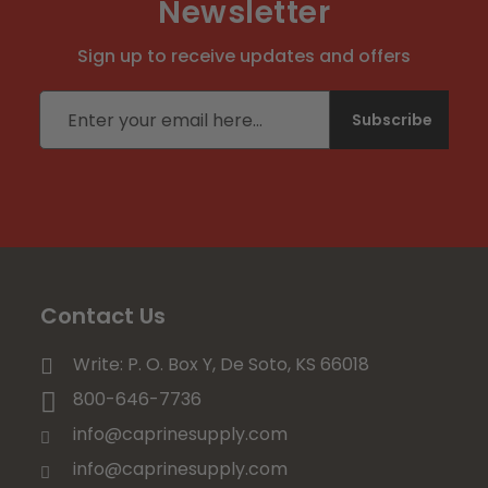
Newsletter
Sign up to receive updates and offers
Email address
Subscribe
Contact Us
Write: P. O. Box Y, De Soto, KS 66018
800-646-7736
info@caprinesupply.com
info@caprinesupply.com