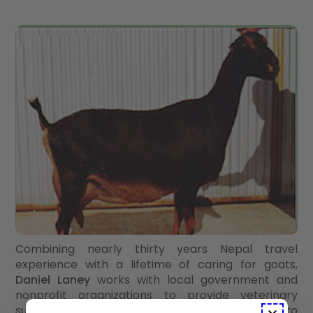
Combining nearly thirty years Nepal travel
experience with a lifetime of caring for goats,
Daniel Laney
works with local government and
nonprofit organizations to provide veterinary
supplies, basic tools, and best practices training to