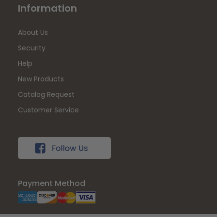
Information
About Us
Security
Help
New Products
Catalog Request
Customer Service
Payment Method