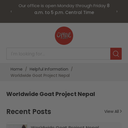
Our office is open Monday through Friday
8
‹
›
a.m. to 5 p.m. Central Time
Skip
to
Content
Home
Helpful Information
Worldwide Goat Project Nepal
Worldwide Goat Project Nepal
Recent Posts
View All
Worldwide Goat Project Nepal