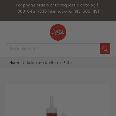
For phone orders or to request a catalog
1-
‹
›
800-646-7736
International:
913-585-1191
Skip
to
Content
Home
Selenium & Vitamin E Gel
Skip
Skip
to
to
the
the
end
beginning
of
of