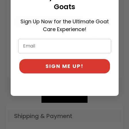
Goats
Sign Up Now for the Ultimate Goat
Add To Cart
Care Experience!
Selenium & Vitamin E Gel is available to buy in
increments of 1
Categories:
General
,
Nutritional
SIGN ME UP!
Supplements
Shipping & Payment