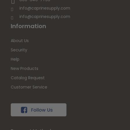
info@caprinesupply.com
info@caprinesupply.com
Information
About Us
Security
Help
New Products
Catalog Request
Customer Service