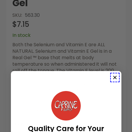
Gel
SKU
563.30
$7.15
In stock
Both the Selenium and Vitamin E are ALL
NATURAL. Selenium and Vitamin E Gel is in a
Real Gel ™ base that melts at body
temperature so when administered it will not
roll off the tongue. The Vitamin E level is 200
IU per 2ml (cc) dose. The maximum level of
Selenium is at 3 ppm per animal. Each 2ml
(cc) dose contains 23.2 mcg (1 ppm) of
Selenium. This product is to be used as the
sole source of Selenium. A butterscotch flavor
has been added for increased palatability.
Quantity:
Quality Care for Your