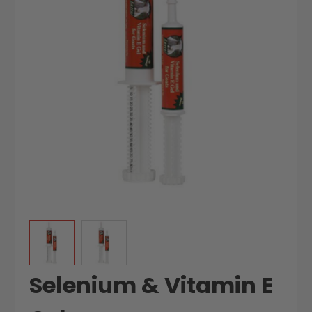
the
the
images
images
gallery
gallery
Selenium & Vitamin E