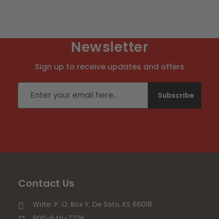
Newsletter
Sign up to receive updates and offers
Email address
Subscribe
Contact Us
Write: P. O. Box Y, De Soto, KS 66018
800-646-7736