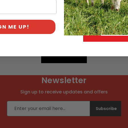
Details
Shipping & Payment
GN ME UP!
ill save you lots of work when you lose the original one.
Newsletter
Sign up to receive updates and offers
Email address
Subscribe