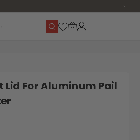
›
 Lid For Aluminum Pail
zer