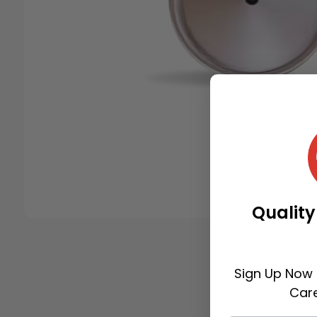
Quality
Sign Up Now 
Care