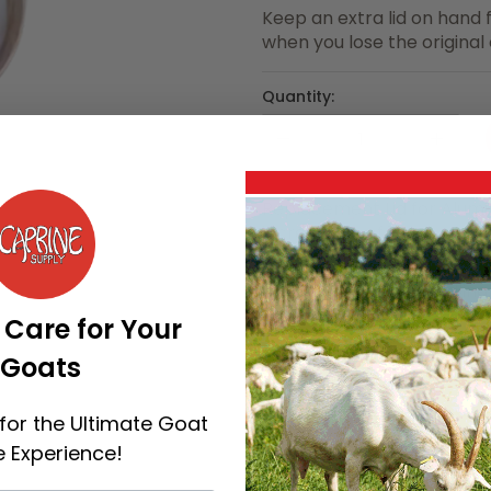
Keep an extra lid on hand f
when you lose the original
Quantity:
Replacement Lid for Aluminu
increments of 1
Categories:
Milk Handling
 Care for Your
Goats
for the Ultimate Goat
 Experience!