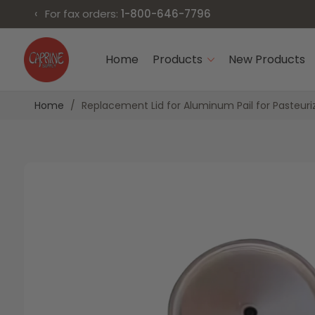
‹
For fax orders:
1-800-646-7796
Skip
to
Home
Products
New Products
Content
Home
Replacement Lid for Aluminum Pail for Pasteuri
Skip
Skip
to
to
the
the
end
beginning
of
of
the
the
images
images
gallery
gallery