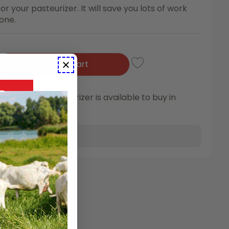
or your pasteurizer. It will save you lots of work
 one.
Add To Cart
m Pail for Pasteurizer is available to buy in
,
CAE Prevention