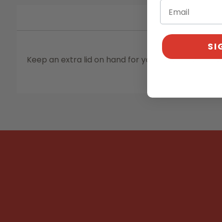
SI
Keep an extra lid on hand for your pasteurizer. It w