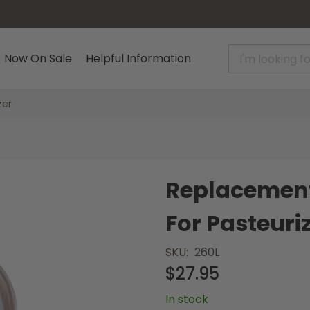
Now On Sale
Helpful Information
zer
Replacement
For Pasteuri
SKU
260L
$27.95
In stock