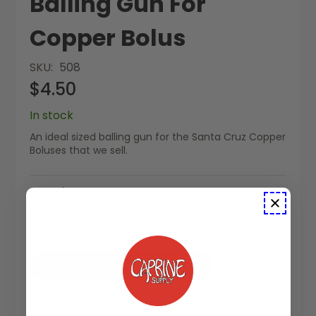
Balling Gun For
Copper Bolus
SKU
508
$4.50
In stock
An ideal sized balling gun for the Santa Cruz Copper
Boluses that we sell.
Quantity:
Add To Cart
Balling Gun for Copper Bolus is available to