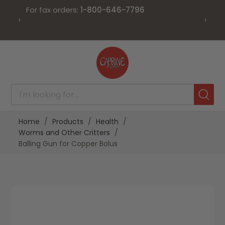
For fax orders:
1-800-646-7796
‹
›
Skip
to
Content
Home
Products
Health
Worms and Other Critters
Balling Gun for Copper Bolus
Skip
Skip
to
to
the
the