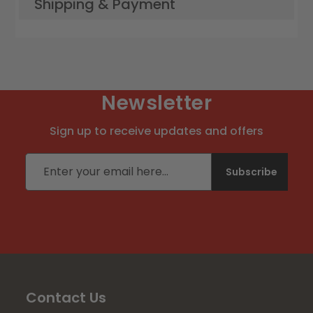
Shipping & Payment
Newsletter
Sign up to receive updates and offers
Email address
Subscribe
Contact Us