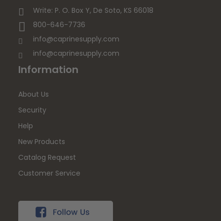
Write: P. O. Box Y, De Soto, KS 66018
800-646-7736
info@caprinesupply.com
info@caprinesupply.com
Information
About Us
Security
Help
New Products
Catalog Request
Customer Service