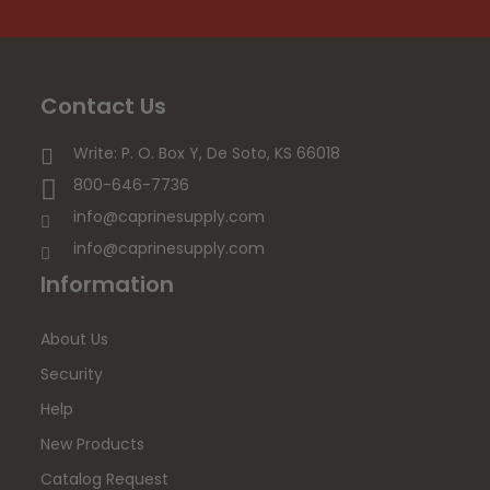
Contact Us
Write: P. O. Box Y, De Soto, KS 66018
800-646-7736
info@caprinesupply.com
info@caprinesupply.com
Information
About Us
Security
Help
New Products
Catalog Request