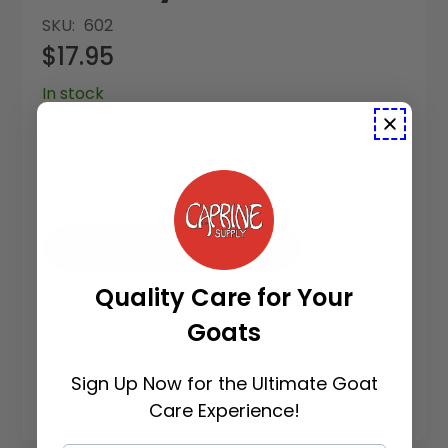
SKU
602
$17.95
In stock
Quantity:
Add To Cart
Quality Care for Your
Vetericyn Hoof Care is available to buy in
increments of 1
Goats
Categories:
Veterinary Supplies
,
General
Sign Up Now for the Ultimate Goat
Management
Care Experience!