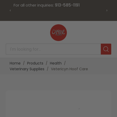
For all other inquiries:
913-585-1191
‹
›
Skip
to
Content
Home
Products
Health
Veterinary Supplies
Vetericyn Hoof Care
Skip
Skip
to
to
the
the
end
beginning