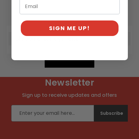
SIGN ME UP!
Shipping & Payment
Newsletter
Sign up to receive updates and offers
Email address
Subscribe