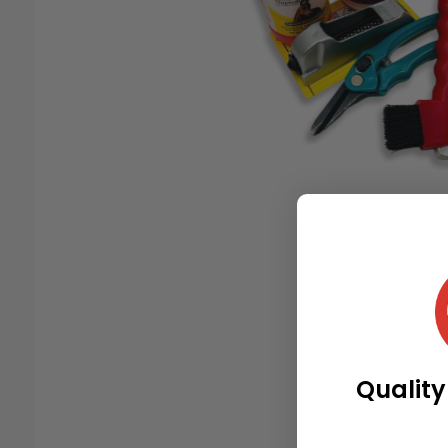
Quality