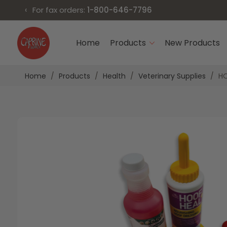
‹
For fax orders:
1-800-646-7796
Skip
to
Home
Products
New Products
Content
Home
Products
Health
Veterinary Supplies
HO
Skip
Skip
to
to
the
the
end
beginning
of
of
the
the
images
images
gallery
gallery