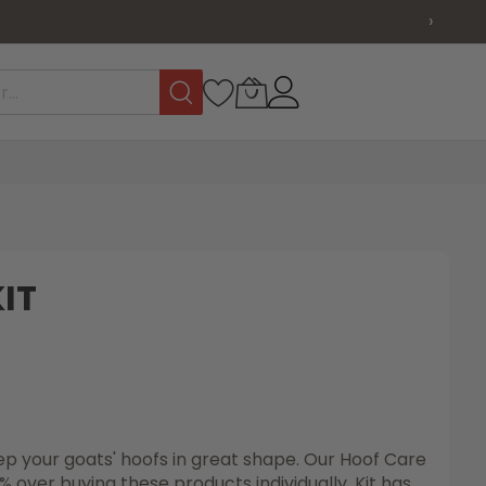
›
IT
p your goats' hoofs in great shape. Our Hoof Care
 over buying these products individually. Kit has