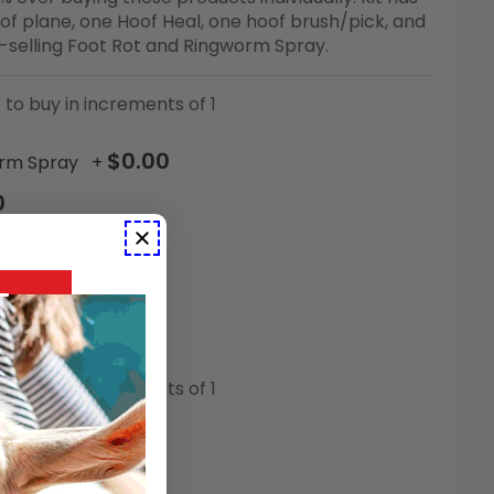
of plane, one Hoof Heal, one hoof brush/pick, and
t-selling Foot Rot and Ringworm Spray.
 to buy in increments of 1
$0.00
orm Spray
+
0
$0.00
+
$0.00
r
+
 to buy in increments of 1