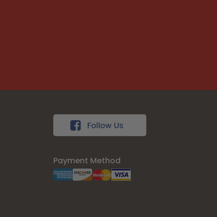
Payment Method