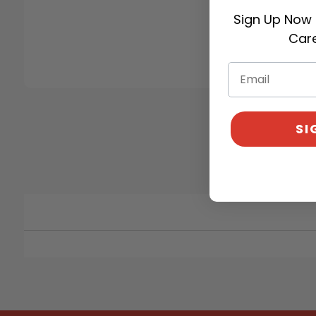
Sign Up Now 
Care
SI