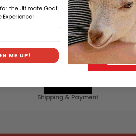
for the Ultimate Goat
 Experience!
Categories:
General
,
Goa
Management
GN ME UP!
Shipping & Payment