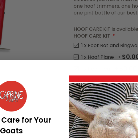
one hoof trimmers, one ho
one pint bottle of our bes
HOOF CARE KIT is available
HOOF CARE KIT
1 x Foot Rot and Ringw
$0.0
1 x Hoof Plane
+
$0.00
1 x Hoof Heal
+
1 x Hoof Brush and Pick
1 x Green Hoof Trimme
HOOF CARE KIT is available
$49.55
Price as configured
 Care for Your
Goats
Add To Cart