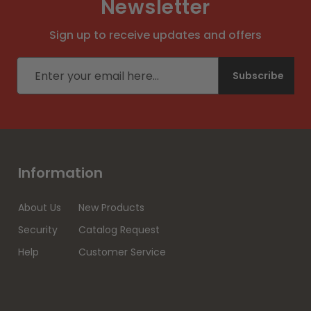
Newsletter
Sign up to receive updates and offers
Email address
Subscribe
Information
About Us
New Products
Security
Catalog Request
Help
Customer Service