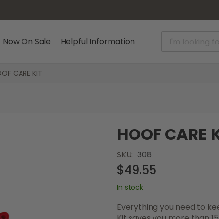
Now On Sale
Helpful Information
OF CARE KIT
HOOF CARE K
SKU
308
$49.55
In stock
Everything you need to kee
Kit saves you more than 15%