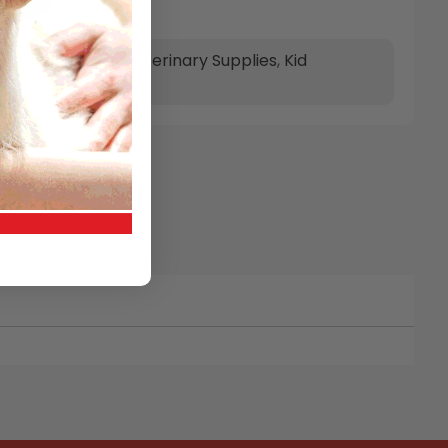
t Management
,
Veterinary Supplies
,
Kid