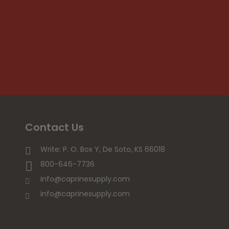
Contact Us
Write: P. O. Box Y, De Soto, KS 66018
800-646-7736
info@caprinesupply.com
info@caprinesupply.com