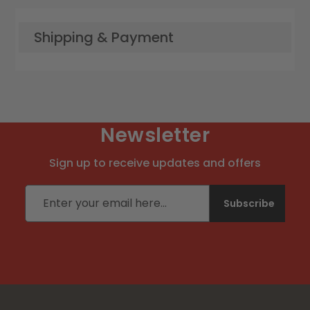
Shipping & Payment
Newsletter
Sign up to receive updates and offers
Email address
Subscribe