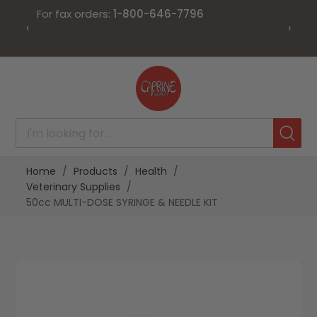
For fax orders:
1-800-646-7796
‹
›
Skip
to
Content
Home
Products
Health
Veterinary Supplies
50cc MULTI-DOSE SYRINGE & NEEDLE KIT
Skip
Skip
to
to
the
the