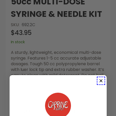
50cc MULTI-DOSE
SYRINGE & NEEDLE KIT
SKU
692.2C
$43.95
In stock
A sturdy, lightweight, economical multi-dose
syringe. Features 1-5 cc accurate adjustable
dosages. Tough 50 cc polypropylene barrel
with luer lock tip and extra rubber washer. It’s
easy to clean with mild detergent. Do not boil
or autoclave. Available as kits with a box of
100 1/2” needles.
50cc MULTI-DOSE SYRINGE & NEEDLE KIT is
available to buy in increments of 1
50 cc MULTI-DOSE SYRINGE & NEDDLE KIT