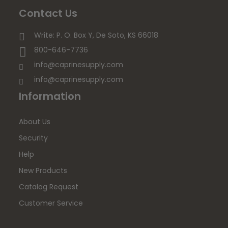
Contact Us
Write: P. O. Box Y, De Soto, KS 66018
800-646-7736
info@caprinesupply.com
info@caprinesupply.com
Information
About Us
Security
Help
New Products
Catalog Request
Customer Service