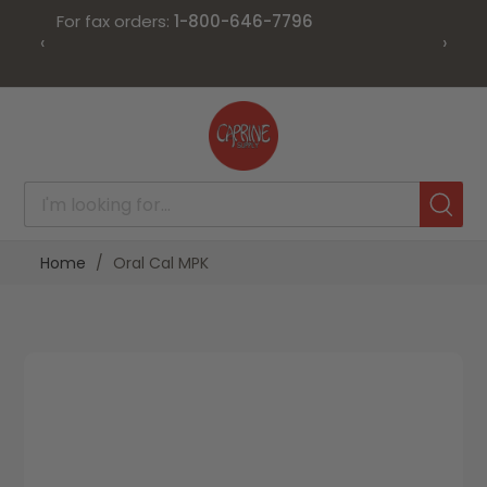
For fax orders:
1-800-646-7796
‹
›
Skip
to
Content
Home
Oral Cal MPK
Skip
Skip
to
to
the
the
end
beginning
of
of