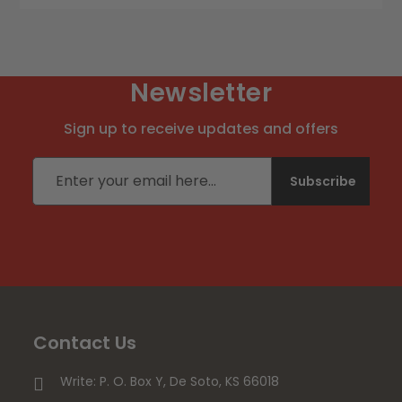
Newsletter
Sign up to receive updates and offers
Email address
Subscribe
Contact Us
Write: P. O. Box Y, De Soto, KS 66018