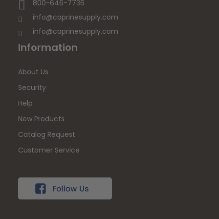
800-646-7736
info@caprinesupply.com
info@caprinesupply.com
Information
About Us
Security
Help
New Products
Catalog Request
Customer Service