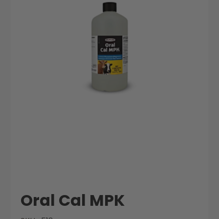
the
the
images
images
gallery
gallery
Oral Cal MPK