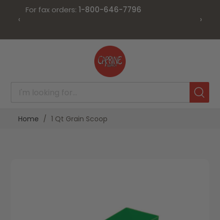
For fax orders:
1-800-646-7796
‹
›
Skip
to
Content
Home
1 Qt Grain Scoop
Skip
Skip
to
to
the
the
end
beginning
of
of