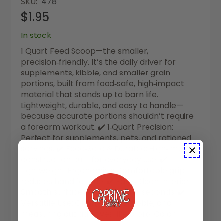
SKU
478
$1.95
In stock
1 Quart Feed Scoop—the smaller,
precision‑friendly. It’s the daily driver for
supplements, kibble, and smaller grain
portions, built from food‑safe, high‑impact
material that stands up to barn life.
Lightweight, durable, and easy to handle—
because accurate portions shouldn’t require
a forearm workout. ✔️ 1‑Quart Precision:
Perfect for supplements, pets, and rationed
servings. ✔️ Food‑Safe & Durable: High‑impact
construction built for everyday use. ✔️
Lightweight Ergonomics: Comfortable grip
reduces hand fatigue. ✔️ Easy‑Clean Interior:
Smooth surface rinses clean in seconds. ✔️
Versatile Use: Grain, pellets, kibble, and
measuring out additives like a pro. Color