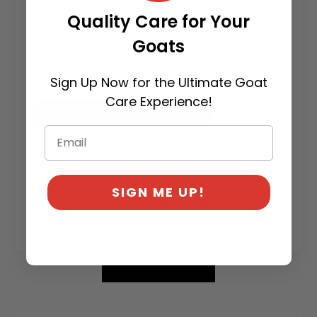
varies.
Quality Care for Your
Quantity:
Goats
Sign Up Now for the Ultimate Goat
Care Experience!
Add To Cart
1 Qt Grain Scoop is available to buy in
increments of 1
SIGN ME UP!
Categories:
General
,
New Products
,
Barn
,
Goat Husbandry Books
,
Products