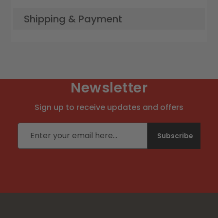
Shipping & Payment
Newsletter
Sign up to receive updates and offers
Email address
Subscribe