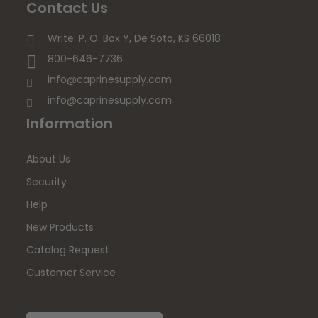
Contact Us
Write: P. O. Box Y, De Soto, KS 66018
800-646-7736
info@caprinesupply.com
info@caprinesupply.com
Information
About Us
Security
Help
New Products
Catalog Request
Customer Service