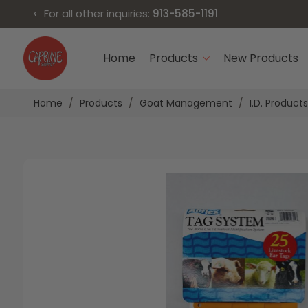
‹
For all other inquiries:
913-585-1191
Skip
to
Home
Products
New Products
Content
Home
Products
Goat Management
I.D. Products
Skip
Skip
to
to
the
the
end
beginning
of
of
the
the
images
images
gallery
gallery