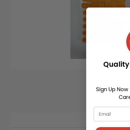
Quality
Sign Up Now 
Care