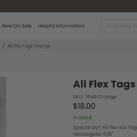
Now On Sale
Helpful Information
All flex Tags Orange
All Flex Tag
SKU
164B Orange
$18.00
In stock
Special by!! All flex ear 
rectangular 5/8"