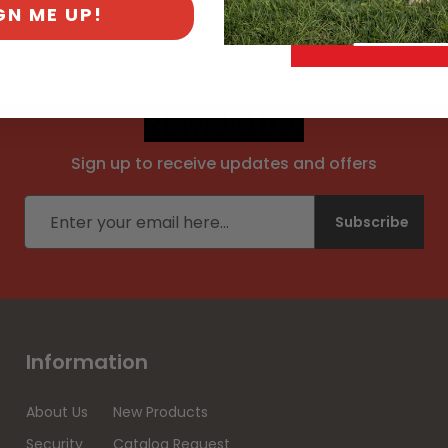
GN ME UP!
Newsletter
Sign up to receive updates and offers
Email address
Subscribe
Information
About Us
New Products
Security
Catalog Request