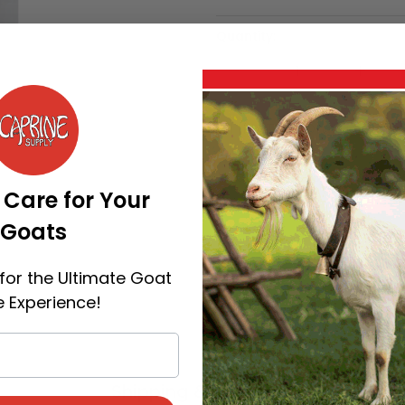
Quantity:
All flex Tags Orange is ava
Categories:
General
,
Now
 Care for Your
Goats
for the Ultimate Goat
 Experience!
Shipping & Payment