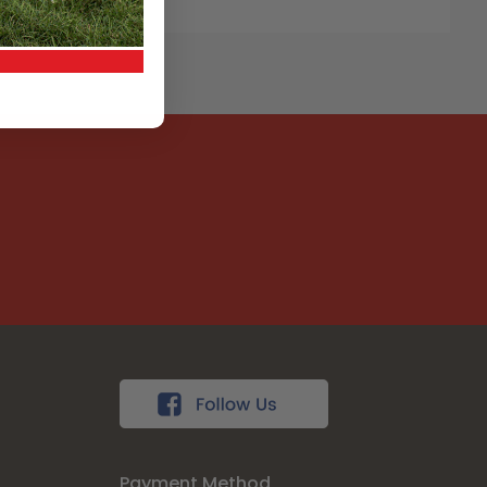
Payment Method