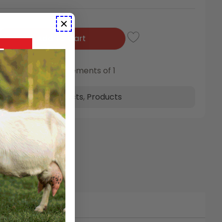
Add To Cart
ilable to buy in increments of 1
 On Sale
,
I.D. Products
,
Products