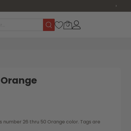
›
s Orange
tags number 26 thru 50 Orange color. Tags are