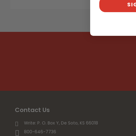
SI
Contact Us
Write: P. O. Box Y, De Soto, KS 66018
800-646-7736